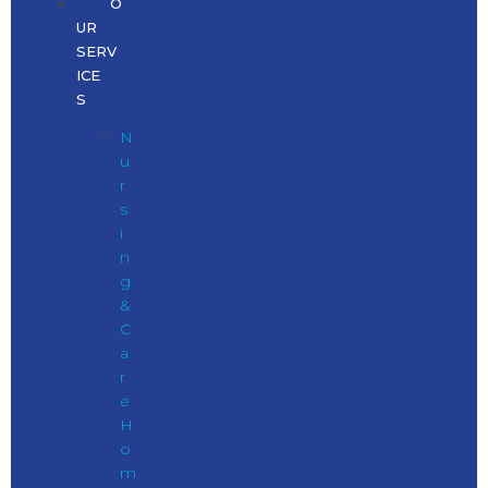
O
UR
SERV
ICE
S
N
u
r
s
i
n
g
&
C
a
r
e
H
o
m