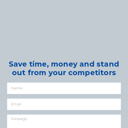
Save time, money and stand
out from your competitors