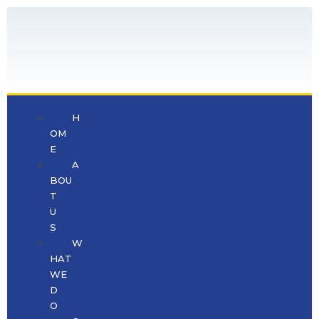
H
OM
E
A
BOU
T
U
S
W
HAT
WE
D
O