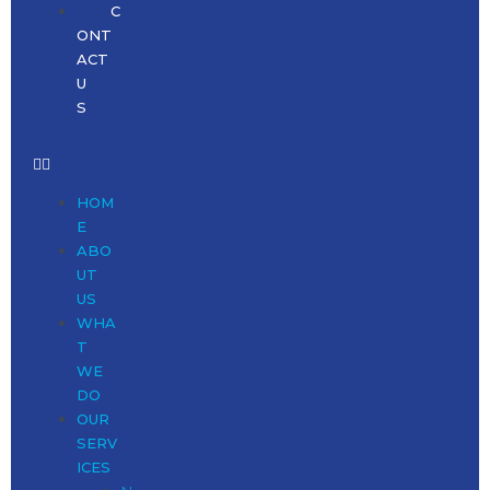
C
ONT
ACT
U
S
HOM
E
ABO
UT
US
WHA
T
WE
DO
OUR
SERV
ICES