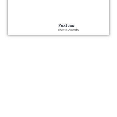
property search quickly and
efficiently
Foxtons
Estate Agents