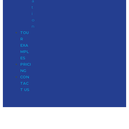
a
t
i
o
n
TOU
R
EXA
MPL
ES
PRICI
NG
CON
TAC
T US